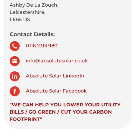
Ashby De La Zouch,
Leicestershire,
LE65 1JS
Contact Details:
0116 2313 980
info@absolutesolar.co.uk
Absolute Solar LinkedIn
Absolute Solar Facebook
"WE CAN HELP YOU LOWER YOUR UTILITY
BILLS / GO GREEN / CUT YOUR CARBON
FOOTPRINT"