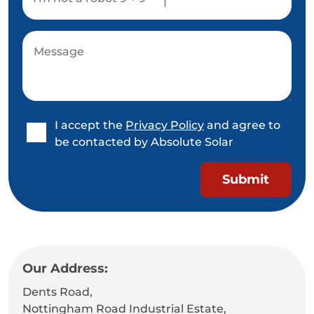
I accept the
Privacy Policy
and agree to
be contacted by Absolute Solar
Our Address:
Dents Road,
Nottingham Road Industrial Estate,