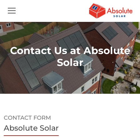
Contact Us at Absolute
Solar
CONTACT FORM
Absolute Solar