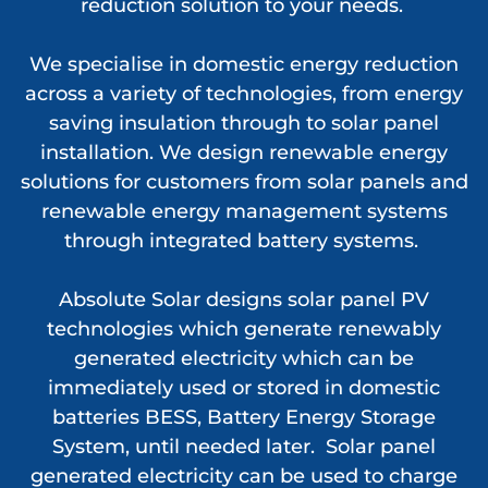
reduction solution to your needs.
We specialise in domestic energy reduction
across a variety of technologies, from energy
saving insulation through to solar panel
installation. We design renewable energy
solutions for customers from solar panels and
renewable energy management systems
through integrated battery systems.
Absolute Solar designs solar panel PV
technologies which generate renewably
generated electricity which can be
immediately used or stored in domestic
batteries BESS, Battery Energy Storage
System, until needed later. Solar panel
generated electricity can be used to charge