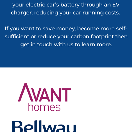
your electric car’s battery through an EV
charger, reducing your car running costs.
If you want to save money, become more self-
sufficient or reduce your carbon footprint then
get in touch with us to learn more.