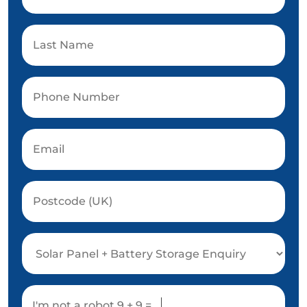
I'm not a robot
9 + 9 =