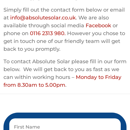
Simply fill out the contact form below or email
at
info@absolutesolar.co.uk
. We are also
available through social media
Facebook
or
phone on
0116 2313 980.
However you chose to
get in touch one of our friendly team will get
back to you promptly.
To contact Absolute Solar please fill in our form
below. We will get back to you as fast as we
can within working hours –
Monday to Friday
from 8.30am to 5.00pm
.