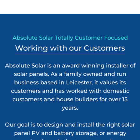
Absolute Solar Totally Customer Focused
Working with our Customers
Absolute Solar is an award winning installer of
solar panels. As a family owned and run
business based in Leicester, it values its
customers and has worked with domestic
customers and house builders for over 15
years.
Our goal is to design and install the right solar
panel PV and battery storage, or energy