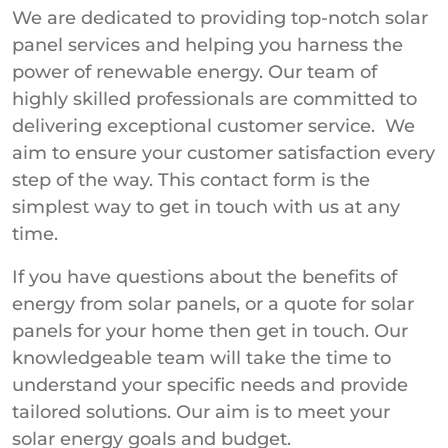
We are dedicated to providing top-notch solar
panel services and helping you harness the
power of renewable energy. Our team of
highly skilled professionals are committed to
delivering exceptional customer service. We
aim to ensure your customer satisfaction every
step of the way. This contact form is the
simplest way to get in touch with us at any
time.
If you have questions about the benefits of
energy from solar panels, or a quote for solar
panels for your home then get in touch. Our
knowledgeable team will take the time to
understand your specific needs and provide
tailored solutions. Our aim is to meet your
solar energy goals and budget.