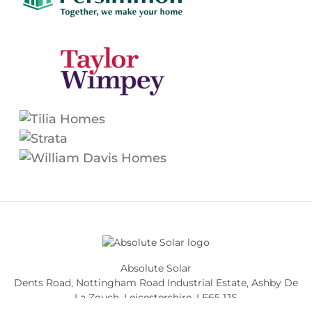
Absolute Solar
Dents Road, Nottingham Road Industrial Estate
,
Ashby De
La Zouch
,
Leicestershire
,
LE65 1JS