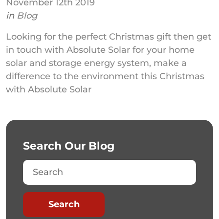
November 12th 2019
in
Blog
Looking for the perfect Christmas gift then get
in touch with Absolute Solar for your home
solar and storage energy system, make a
difference to the environment this Christmas
with Absolute Solar
Search Our Blog
Search
Search