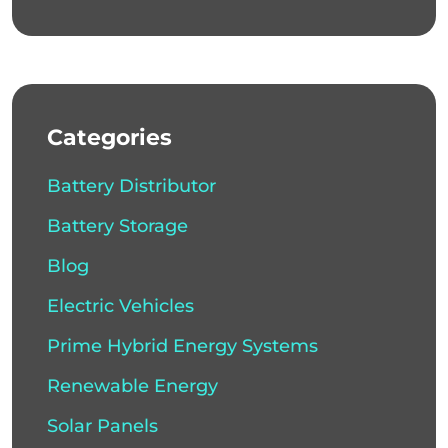
Categories
Battery Distributor
Battery Storage
Blog
Electric Vehicles
Prime Hybrid Energy Systems
Renewable Energy
Solar Panels