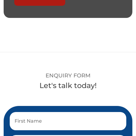
ENQUIRY FORM
Let's talk today!