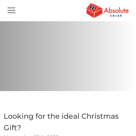
Looking for the ideal Christmas
Gift?