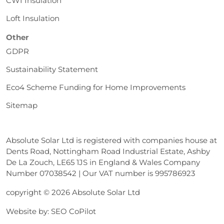
CWI Insulation
Loft Insulation
Other
GDPR
Sustainability Statement
Eco4 Scheme Funding for Home Improvements
Sitemap
Absolute Solar Ltd is registered with companies house at
Dents Road, Nottingham Road Industrial Estate, Ashby
De La Zouch, LE65 1JS in England & Wales Company
Number 07038542 | Our VAT number is 995786923
copyright © 2026 Absolute Solar Ltd
Website by:
SEO CoPilot