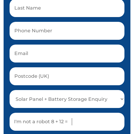
I'm not a robot
8 + 12 =