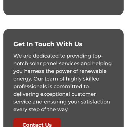
Get In Touch With Us
We are dedicated to providing top-
notch solar panel services and helping
you harness the power of renewable
energy. Our team of highly skilled
professionals is committed to
delivering exceptional customer
service and ensuring your satisfaction
every step of the way.
Contact Us