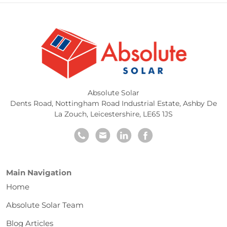
Absolute Solar
Dents Road, Nottingham Road Industrial Estate
,
Ashby De
La Zouch
,
Leicestershire
,
LE65 1JS
Main Navigation
Home
Absolute Solar Team
Blog Articles