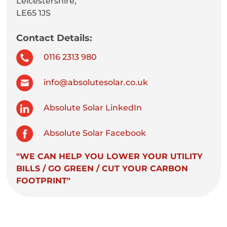
Leicestershire,
LE65 1JS
Contact Details:
0116 2313 980
info@absolutesolar.co.uk
Absolute Solar LinkedIn
Absolute Solar Facebook
"WE CAN HELP YOU LOWER YOUR UTILITY
BILLS / GO GREEN / CUT YOUR CARBON
FOOTPRINT"