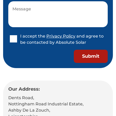
I accept the
Privacy Policy
and agree to
be contacted by Absolute Solar
Our Address:
Dents Road,
Nottingham Road Industrial Estate,
Ashby De La Zouch,