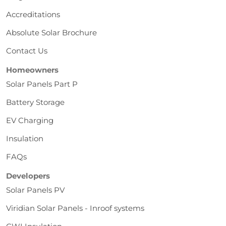
Accreditations
Absolute Solar Brochure
Contact Us
Homeowners
Solar Panels Part P
Battery Storage
EV Charging
Insulation
FAQs
Developers
Solar Panels PV
Viridian Solar Panels - Inroof systems