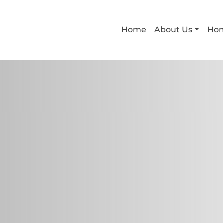
Home
About Us
Ho