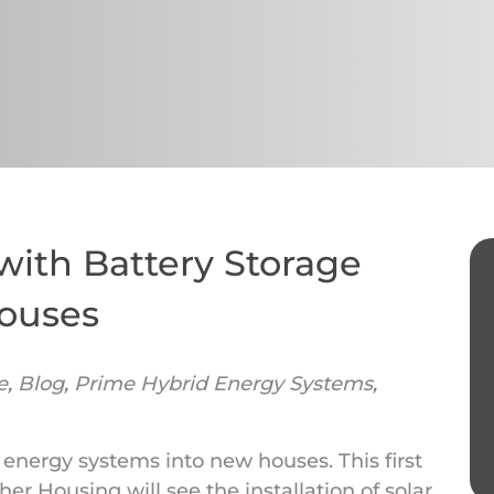
with Battery Storage
Houses
e
,
Blog
,
Prime Hybrid Energy Systems
,
 energy systems into new houses. This first
r Housing will see the installation of solar