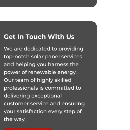
Get In Touch With Us
We are dedicated to providing
top-notch solar panel services
and helping you harness the
power of renewable energy.
Our team of highly skilled
professionals is committed to
delivering exceptional
customer service and ensuring
your satisfaction every step of
the way.