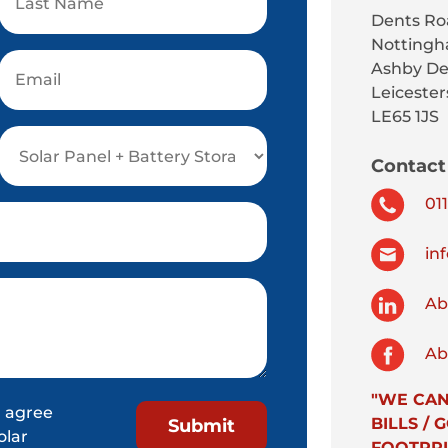
Dents Ro
Nottingh
Ashby De
Leicester
LE65 1JS
Contact 
011
inf
Abs
Abs
"WE CAN
 agree
BILLS /
olar
FOOTPRI