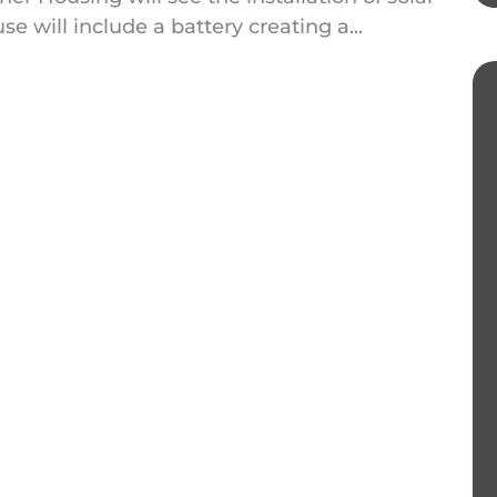
e will include a battery creating a...