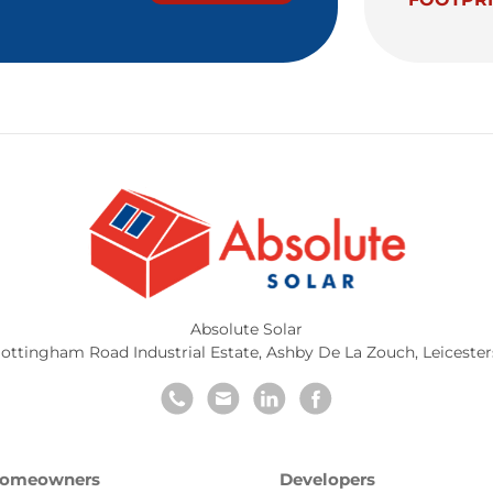
Absolute Solar
ottingham Road Industrial Estate
,
Ashby De La Zouch
,
Leicester
omeowners
Developers