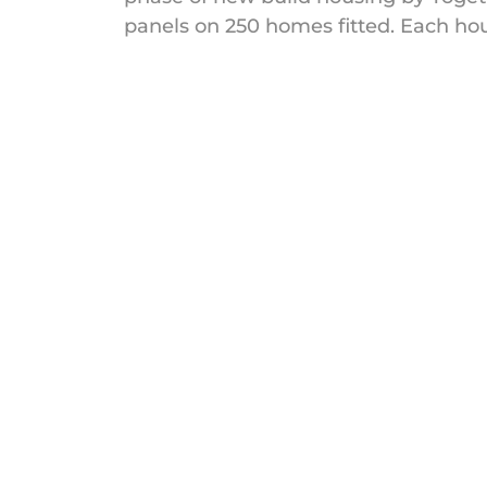
panels on 250 homes fitted. Each hous