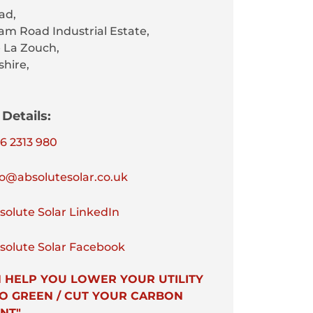
ad,
am Road Industrial Estate,
 La Zouch,
shire,
Details:
6 2313 980
o@absolutesolar.co.uk
olute Solar LinkedIn
olute Solar Facebook
 HELP YOU LOWER YOUR UTILITY
 GO GREEN / CUT YOUR CARBON
NT"