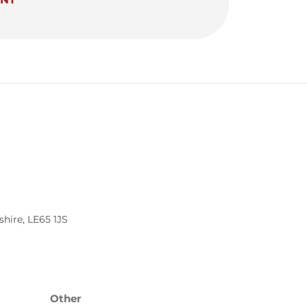
shire
,
LE65 1JS
Other