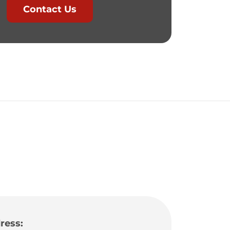
Contact Us
ress: