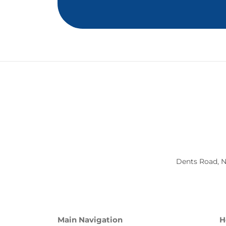
Dents Road, N
Main Navigation
H