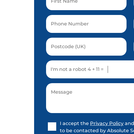
I'm not a robot
4 + 11 =
I accept the
Privacy Policy
and
to be contacted by Absolute S