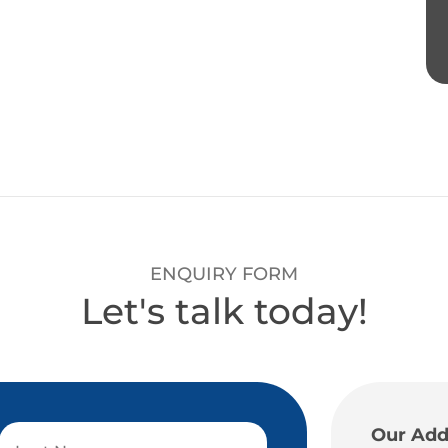
ENQUIRY FORM
Let's talk today!
Our Add