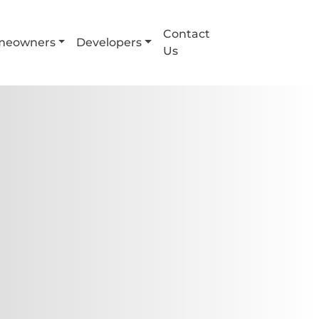
Contact
meowners
Developers
Us