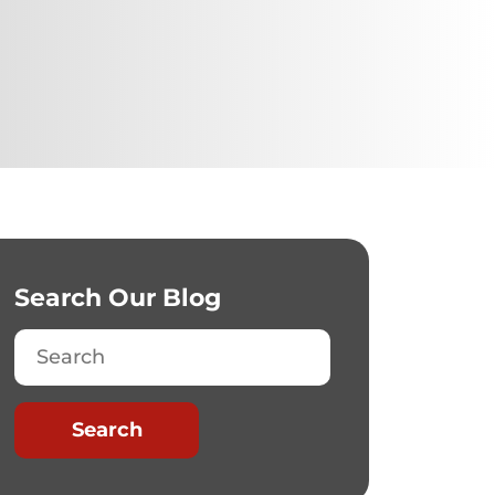
Search Our Blog
Search
Search