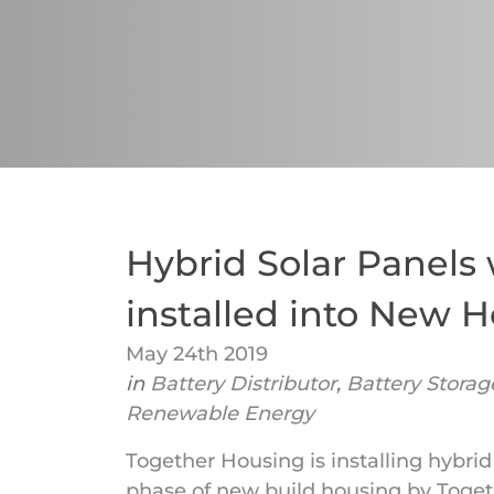
Hybrid Solar Panels 
installed into New 
May 24th 2019
in
Battery Distributor
,
Battery Storag
Renewable Energy
Together Housing is installing hybrid
phase of new build housing by Togethe