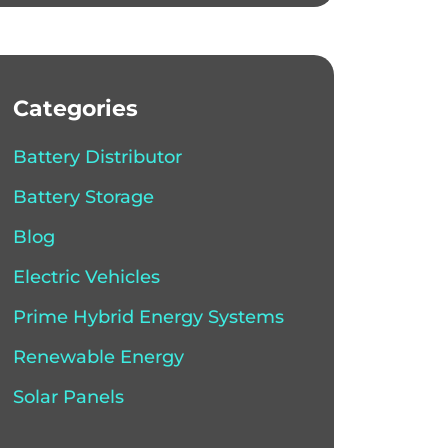
Categories
Battery Distributor
Battery Storage
Blog
Electric Vehicles
Prime Hybrid Energy Systems
Renewable Energy
Solar Panels