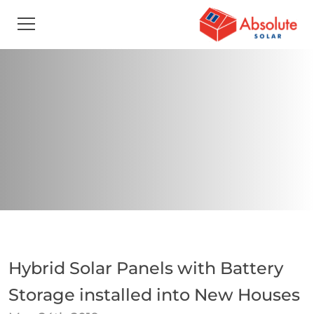
Hybrid Solar Panels with Battery
Storage installed into New Houses