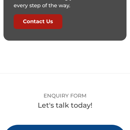
every step of the way.
Contact Us
ENQUIRY FORM
Let's talk today!