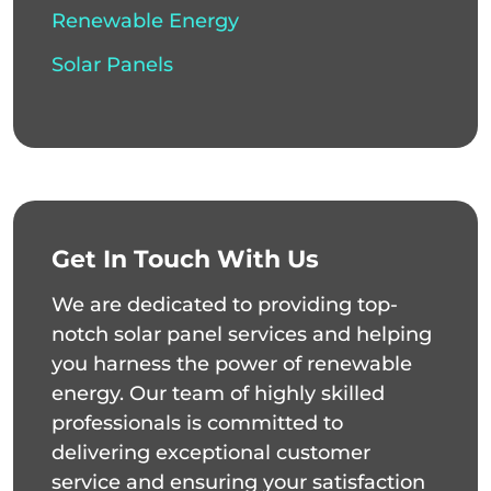
Renewable Energy
Solar Panels
Get In Touch With Us
We are dedicated to providing top-
notch solar panel services and helping
you harness the power of renewable
energy. Our team of highly skilled
professionals is committed to
delivering exceptional customer
service and ensuring your satisfaction