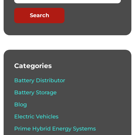
Search
Categories
Battery Distributor
Battery Storage
Blog
Electric Vehicles
Prime Hybrid Energy Systems