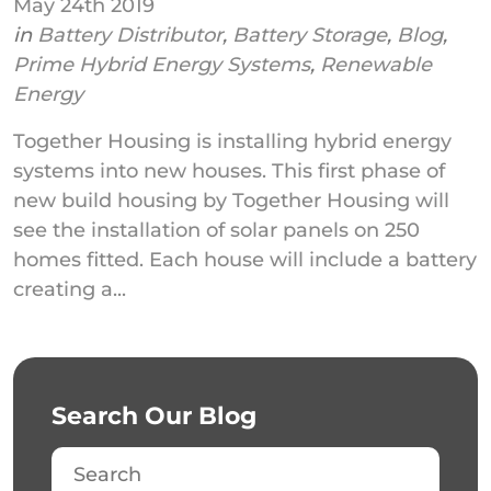
May 24th 2019
in
Battery Distributor
,
Battery Storage
,
Blog
,
Prime Hybrid Energy Systems
,
Renewable
Energy
Together Housing is installing hybrid energy
systems into new houses. This first phase of
new build housing by Together Housing will
see the installation of solar panels on 250
homes fitted. Each house will include a battery
creating a...
Search Our Blog
Search