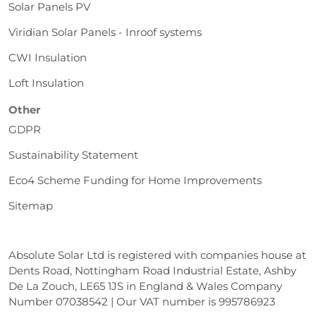
Solar Panels PV
Viridian Solar Panels - Inroof systems
CWI Insulation
Loft Insulation
Other
GDPR
Sustainability Statement
Eco4 Scheme Funding for Home Improvements
Sitemap
Absolute Solar Ltd is registered with companies house at
Dents Road, Nottingham Road Industrial Estate, Ashby
De La Zouch, LE65 1JS in England & Wales Company
Number 07038542 | Our VAT number is 995786923