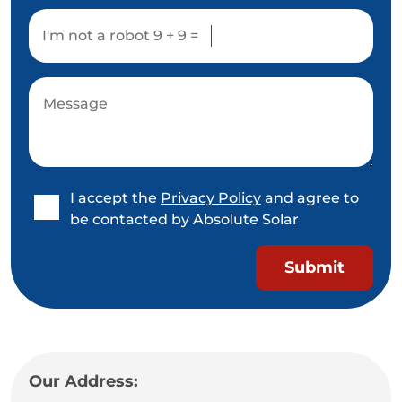
I'm not a robot
9 + 9 =
I accept the
Privacy Policy
and agree to
be contacted by Absolute Solar
Our Address: