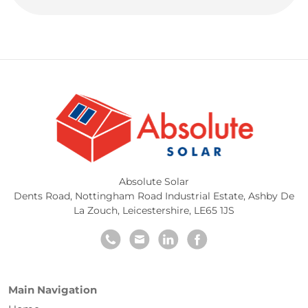
Absolute Solar
Dents Road, Nottingham Road Industrial Estate
,
Ashby De
La Zouch
,
Leicestershire
,
LE65 1JS
Main Navigation