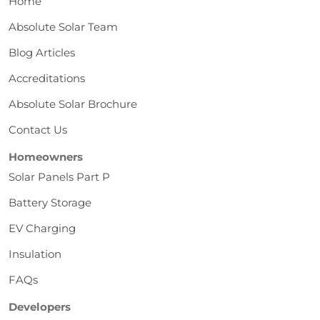
Home
Absolute Solar Team
Blog Articles
Accreditations
Absolute Solar Brochure
Contact Us
Homeowners
Solar Panels Part P
Battery Storage
EV Charging
Insulation
FAQs
Developers