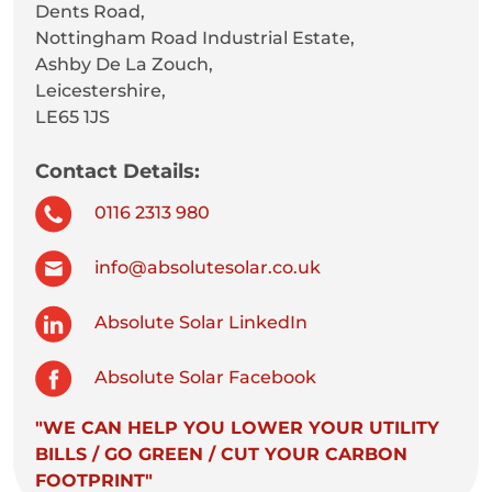
Dents Road,
Nottingham Road Industrial Estate,
Ashby De La Zouch,
Leicestershire,
LE65 1JS
Contact Details:
0116 2313 980
info@absolutesolar.co.uk
Absolute Solar LinkedIn
Absolute Solar Facebook
"WE CAN HELP YOU LOWER YOUR UTILITY
BILLS / GO GREEN / CUT YOUR CARBON
FOOTPRINT"