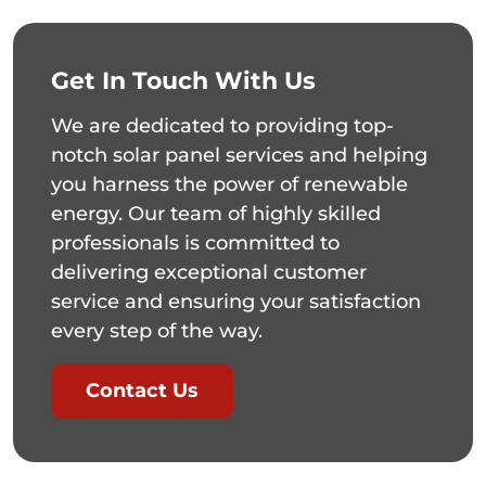
Get In Touch With Us
We are dedicated to providing top-
notch solar panel services and helping
you harness the power of renewable
energy. Our team of highly skilled
professionals is committed to
delivering exceptional customer
service and ensuring your satisfaction
every step of the way.
Contact Us