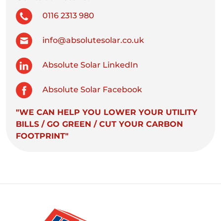
0116 2313 980
info@absolutesolar.co.uk
Absolute Solar LinkedIn
Absolute Solar Facebook
"WE CAN HELP YOU LOWER YOUR UTILITY
BILLS / GO GREEN / CUT YOUR CARBON
FOOTPRINT"