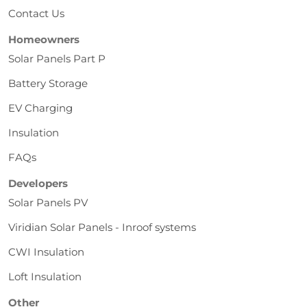
Contact Us
Homeowners
Solar Panels Part P
Battery Storage
EV Charging
Insulation
FAQs
Developers
Solar Panels PV
Viridian Solar Panels - Inroof systems
CWI Insulation
Loft Insulation
Other