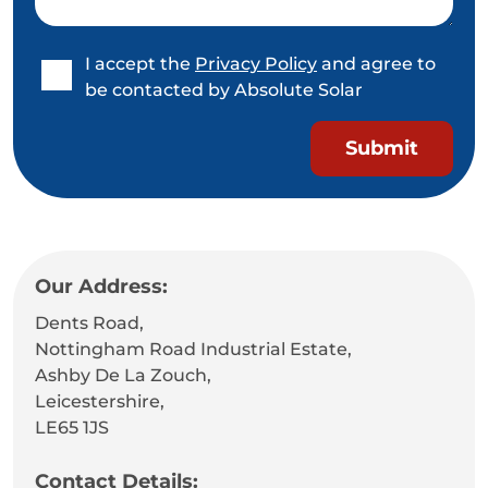
I accept the
Privacy Policy
and agree to
be contacted by Absolute Solar
Our Address:
Dents Road,
Nottingham Road Industrial Estate,
Ashby De La Zouch,
Leicestershire,
LE65 1JS
Contact Details: