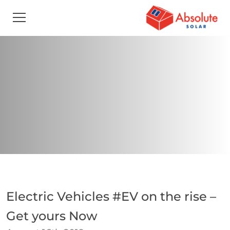
Electric Vehicles #EV on the rise –
Get yours Now