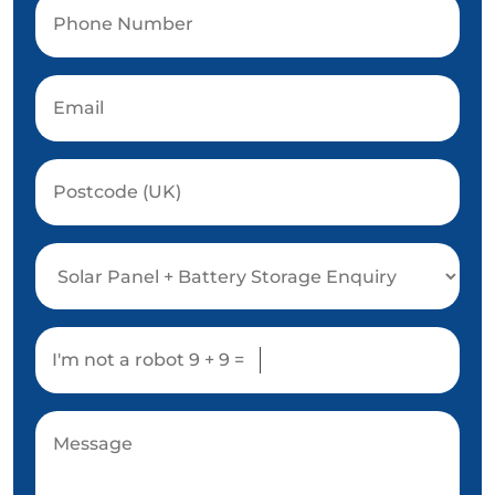
I'm not a robot
9 + 9 =