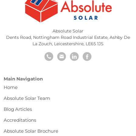
Absolute Solar
Dents Road, Nottingham Road Industrial Estate
,
Ashby De
La Zouch
,
Leicestershire
,
LE65 1JS
Main Navigation
Home
Absolute Solar Team
Blog Articles
Accreditations
Absolute Solar Brochure