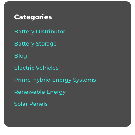
Categories
Battery Distributor
Battery Storage
Blog
Electric Vehicles
Prime Hybrid Energy Systems
Renewable Energy
Solar Panels