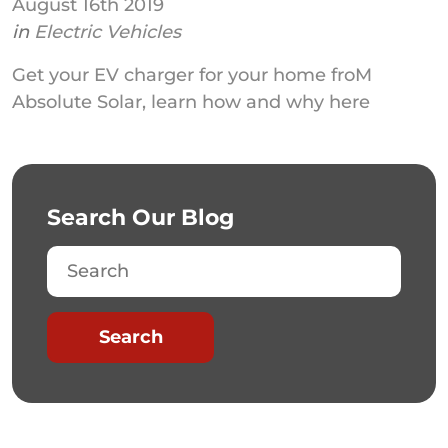
August 16th 2019
in
Electric Vehicles
Get your EV charger for your home froM
Absolute Solar, learn how and why here
Search Our Blog
Search
Search