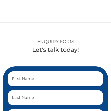
ENQUIRY FORM
Let's talk today!