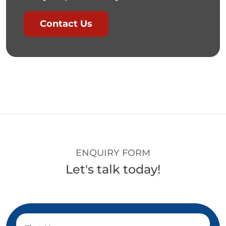
Contact Us
ENQUIRY FORM
Let's talk today!