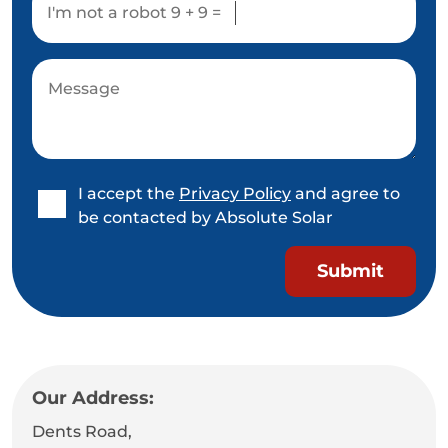
I'm not a robot
9 + 9 =
I accept the
Privacy Policy
and agree to
be contacted by Absolute Solar
Our Address:
Dents Road,