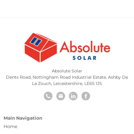
Absolute Solar
Dents Road, Nottingham Road Industrial Estate
,
Ashby De
La Zouch
,
Leicestershire
,
LE65 1JS
Main Navigation
Home