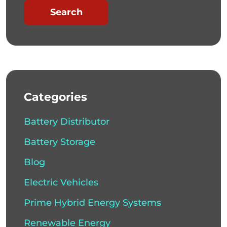
Search
Categories
Battery Distributor
Battery Storage
Blog
Electric Vehicles
Prime Hybrid Energy Systems
Renewable Energy