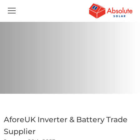
AforeUK Inverter & Battery Trade
Supplier