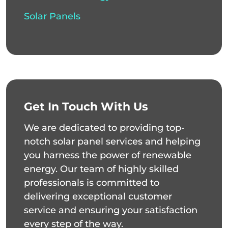
Solar Panels
Get In Touch With Us
We are dedicated to providing top-
notch solar panel services and helping
you harness the power of renewable
energy. Our team of highly skilled
professionals is committed to
delivering exceptional customer
service and ensuring your satisfaction
every step of the way.