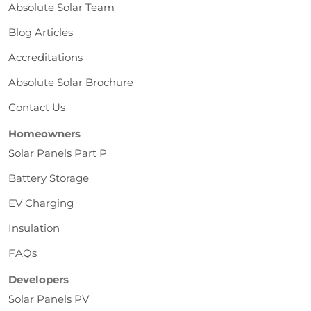
Absolute Solar Team
Blog Articles
Accreditations
Absolute Solar Brochure
Contact Us
Homeowners
Solar Panels Part P
Battery Storage
EV Charging
Insulation
FAQs
Developers
Solar Panels PV