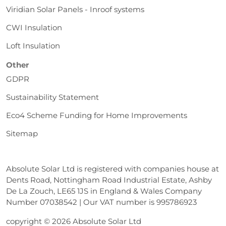
Viridian Solar Panels - Inroof systems
CWI Insulation
Loft Insulation
Other
GDPR
Sustainability Statement
Eco4 Scheme Funding for Home Improvements
Sitemap
Absolute Solar Ltd is registered with companies house at
Dents Road, Nottingham Road Industrial Estate, Ashby
De La Zouch, LE65 1JS in England & Wales Company
Number 07038542 | Our VAT number is 995786923
copyright © 2026 Absolute Solar Ltd