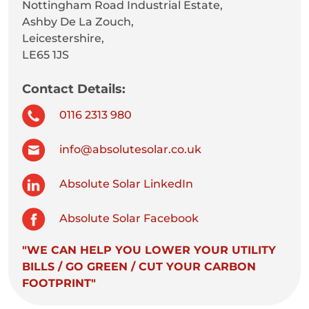
Nottingham Road Industrial Estate,
Ashby De La Zouch,
Leicestershire,
LE65 1JS
Contact Details:
0116 2313 980
info@absolutesolar.co.uk
Absolute Solar LinkedIn
Absolute Solar Facebook
"WE CAN HELP YOU LOWER YOUR UTILITY
BILLS / GO GREEN / CUT YOUR CARBON
FOOTPRINT"