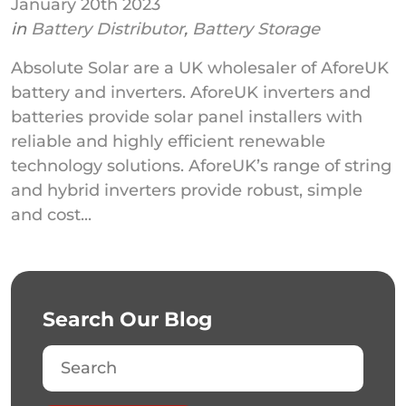
January 20th 2023
in
Battery Distributor
,
Battery Storage
Absolute Solar are a UK wholesaler of AforeUK
battery and inverters. AforeUK inverters and
batteries provide solar panel installers with
reliable and highly efficient renewable
technology solutions. AforeUK’s range of string
and hybrid inverters provide robust, simple
and cost...
Search Our Blog
Search