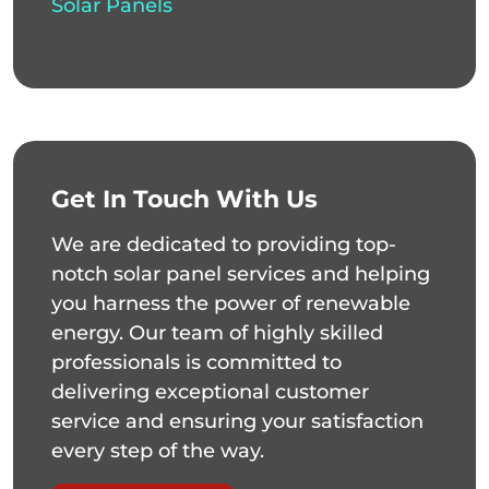
Solar Panels
Get In Touch With Us
We are dedicated to providing top-
notch solar panel services and helping
you harness the power of renewable
energy. Our team of highly skilled
professionals is committed to
delivering exceptional customer
service and ensuring your satisfaction
every step of the way.