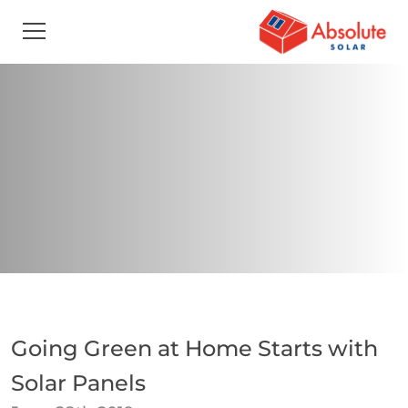
Going Green at Home Starts with
Solar Panels