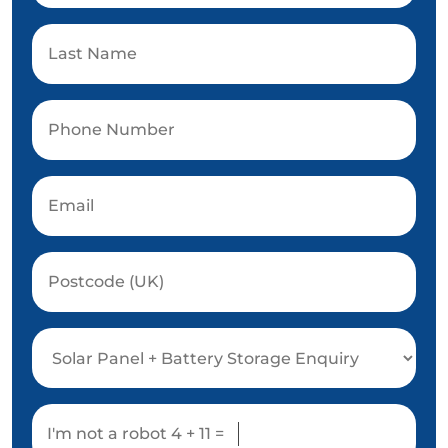
I'm not a robot
4 + 11 =