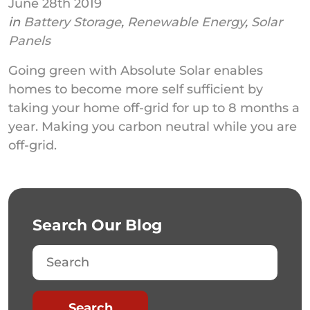
June 28th 2019
in
Battery Storage
,
Renewable Energy
,
Solar
Panels
Going green with Absolute Solar enables
homes to become more self sufficient by
taking your home off-grid for up to 8 months a
year. Making you carbon neutral while you are
off-grid.
Search Our Blog
Search
Search