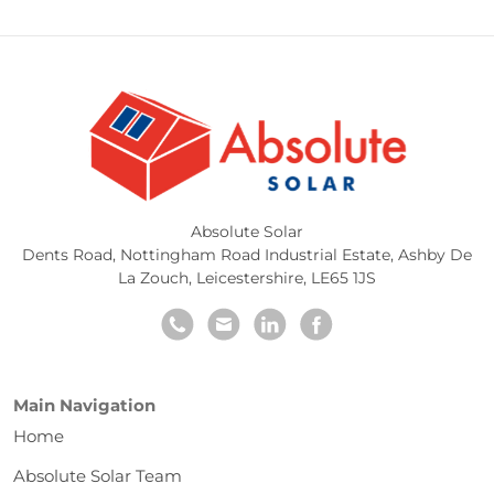
Absolute Solar
Dents Road, Nottingham Road Industrial Estate
,
Ashby De
La Zouch
,
Leicestershire
,
LE65 1JS
Main Navigation
Home
Absolute Solar Team