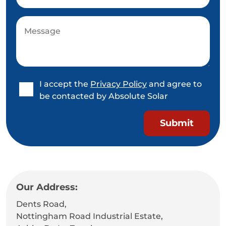
I accept the
Privacy Policy
and agree to
be contacted by Absolute Solar
Our Address:
Dents Road,
Nottingham Road Industrial Estate,