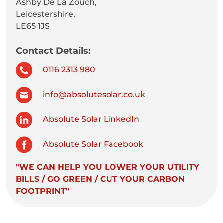
Ashby De La Zouch,
Leicestershire,
LE65 1JS
Contact Details:
0116 2313 980
info@absolutesolar.co.uk
Absolute Solar LinkedIn
Absolute Solar Facebook
"WE CAN HELP YOU LOWER YOUR UTILITY
BILLS / GO GREEN / CUT YOUR CARBON
FOOTPRINT"