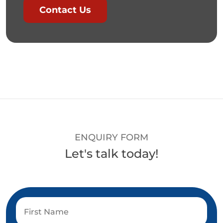
Contact Us
ENQUIRY FORM
Let's talk today!