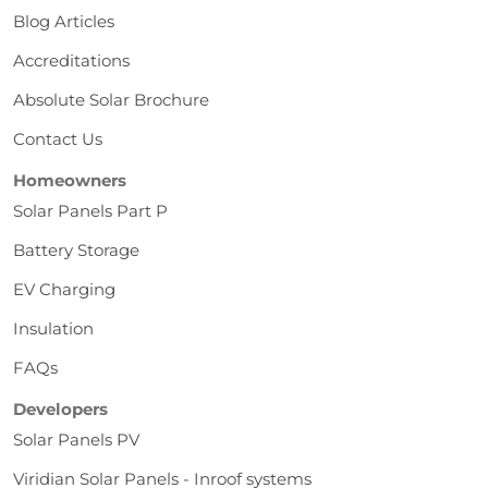
Blog Articles
Accreditations
Absolute Solar Brochure
Contact Us
Homeowners
Solar Panels Part P
Battery Storage
EV Charging
Insulation
FAQs
Developers
Solar Panels PV
Viridian Solar Panels - Inroof systems