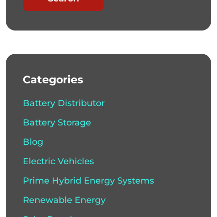
Categories
Battery Distributor
Battery Storage
Blog
Electric Vehicles
Prime Hybrid Energy Systems
Renewable Energy