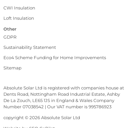
CWI Insulation
Loft Insulation
Other
GDPR
Sustainability Statement
Eco4 Scheme Funding for Home Improvements
Sitemap
Absolute Solar Ltd is registered with companies house at
Dents Road, Nottingham Road Industrial Estate, Ashby
De La Zouch, LE65 1JS in England & Wales Company
Number 07038542 | Our VAT number is 995786923
copyright © 2026 Absolute Solar Ltd