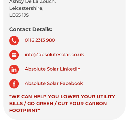
Ashby De La Zouch,
Leicestershire,
LE65 1JS
Contact Details:
0116 2313 980
info@absolutesolar.co.uk
Absolute Solar LinkedIn
Absolute Solar Facebook
"WE CAN HELP YOU LOWER YOUR UTILITY
BILLS / GO GREEN / CUT YOUR CARBON
FOOTPRINT"