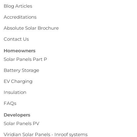
Blog Articles
Accreditations
Absolute Solar Brochure
Contact Us
Homeowners
Solar Panels Part P
Battery Storage
EV Charging
Insulation
FAQs
Developers
Solar Panels PV
Viridian Solar Panels - Inroof systems