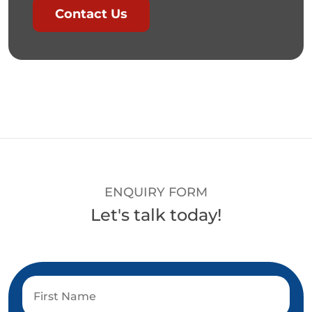
Contact Us
ENQUIRY FORM
Let's talk today!