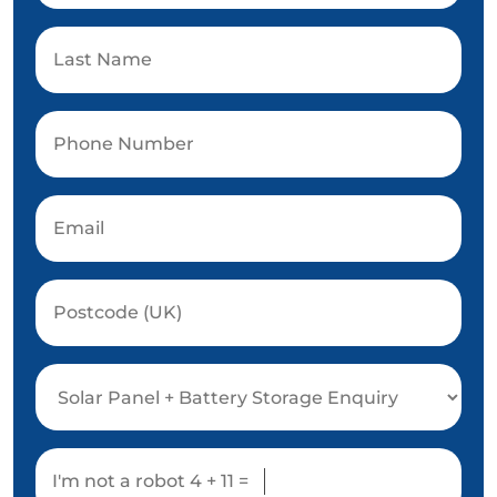
I'm not a robot
4 + 11 =