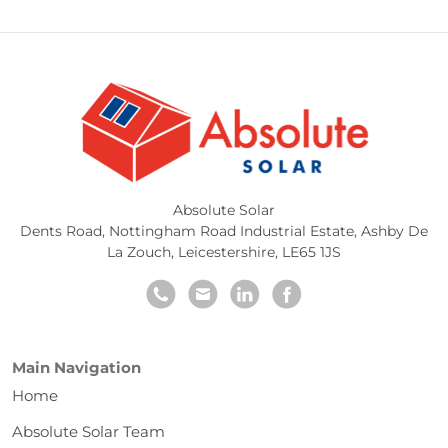
Absolute Solar
Dents Road, Nottingham Road Industrial Estate
,
Ashby De
La Zouch
,
Leicestershire
,
LE65 1JS
Main Navigation
Home
Absolute Solar Team