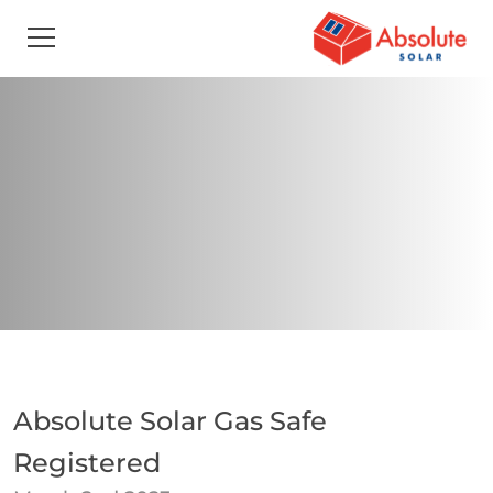
Absolute Solar Gas Safe
Registered