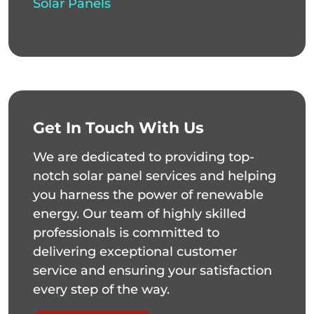
Solar Panels
Get In Touch With Us
We are dedicated to providing top-
notch solar panel services and helping
you harness the power of renewable
energy. Our team of highly skilled
professionals is committed to
delivering exceptional customer
service and ensuring your satisfaction
every step of the way.