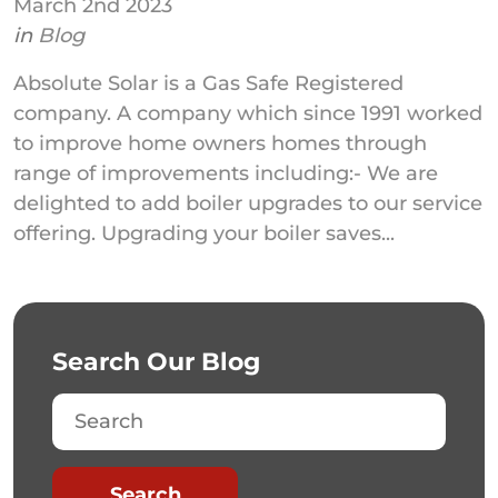
March 2nd 2023
in
Blog
Absolute Solar is a Gas Safe Registered
company. A company which since 1991 worked
to improve home owners homes through
range of improvements including:- We are
delighted to add boiler upgrades to our service
offering. Upgrading your boiler saves...
Search Our Blog
Search
Search