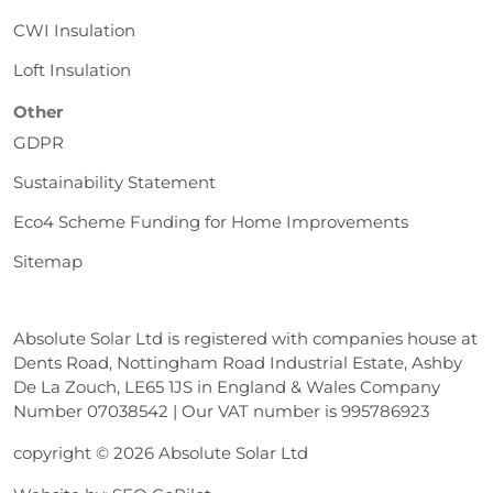
CWI Insulation
Loft Insulation
Other
GDPR
Sustainability Statement
Eco4 Scheme Funding for Home Improvements
Sitemap
Absolute Solar Ltd is registered with companies house at
Dents Road, Nottingham Road Industrial Estate, Ashby
De La Zouch, LE65 1JS in England & Wales Company
Number 07038542 | Our VAT number is 995786923
copyright © 2026 Absolute Solar Ltd