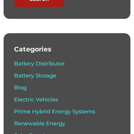
Categories
Battery Distributor
Battery Storage
Blog
Electric Vehicles
Prime Hybrid Energy Systems
Renewable Energy