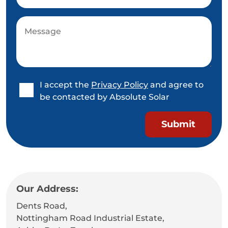
I accept the
Privacy Policy
and agree to
be contacted by Absolute Solar
Our Address:
Dents Road,
Nottingham Road Industrial Estate,