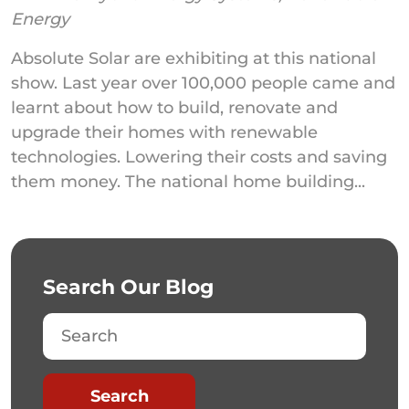
Energy
Absolute Solar are exhibiting at this national
show. Last year over 100,000 people came and
learnt about how to build, renovate and
upgrade their homes with renewable
technologies. Lowering their costs and saving
them money. The national home building...
Search Our Blog
Search
Search