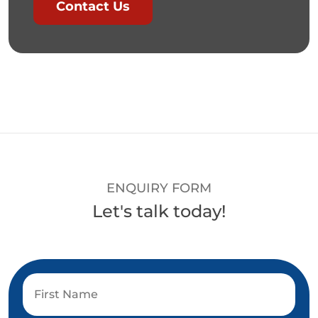
Contact Us
ENQUIRY FORM
Let's talk today!