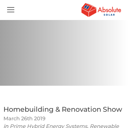
Homebuilding & Renovation Show
March 26th 2019
in
Prime Hybrid Energy Systems
,
Renewable