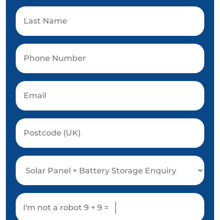
I'm not a robot
9 + 9 =