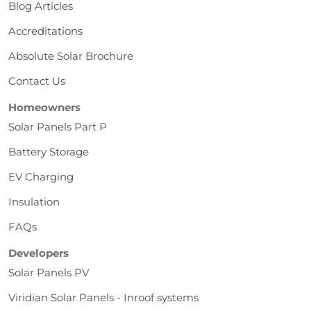
Blog Articles
Accreditations
Absolute Solar Brochure
Contact Us
Homeowners
Solar Panels Part P
Battery Storage
EV Charging
Insulation
FAQs
Developers
Solar Panels PV
Viridian Solar Panels - Inroof systems