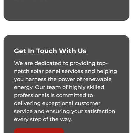
Get In Touch With Us
We are dedicated to providing top-
notch solar panel services and helping
you harness the power of renewable
energy. Our team of highly skilled
professionals is committed to
delivering exceptional customer
service and ensuring your satisfaction
every step of the way.