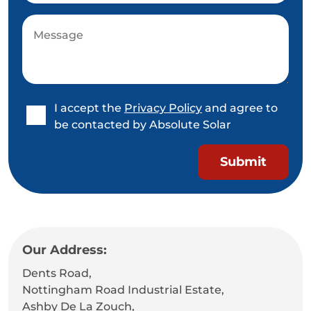
I accept the
Privacy Policy
and agree to
be contacted by Absolute Solar
Our Address:
Dents Road,
Nottingham Road Industrial Estate,
Ashby De La Zouch,