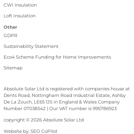
CWI Insulation
Loft Insulation
Other
GDPR
Sustainability Statement
Eco4 Scheme Funding for Home Improvements
Sitemap
Absolute Solar Ltd is registered with companies house at
Dents Road, Nottingham Road Industrial Estate, Ashby
De La Zouch, LE65 1JS in England & Wales Company
Number 07038542 | Our VAT number is 995786923
copyright © 2026 Absolute Solar Ltd
Website by:
SEO CoPilot