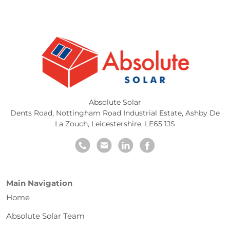
Absolute Solar
Dents Road, Nottingham Road Industrial Estate
,
Ashby De
La Zouch
,
Leicestershire
,
LE65 1JS
Main Navigation
Home
Absolute Solar Team