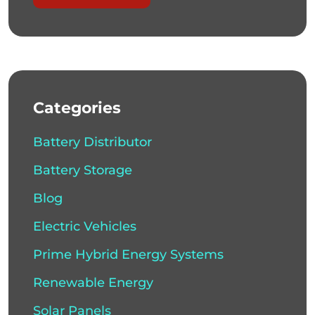
Categories
Battery Distributor
Battery Storage
Blog
Electric Vehicles
Prime Hybrid Energy Systems
Renewable Energy
Solar Panels