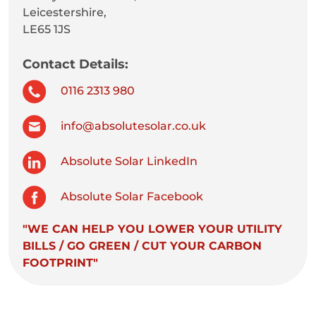
Leicestershire,
LE65 1JS
Contact Details:
0116 2313 980
info@absolutesolar.co.uk
Absolute Solar LinkedIn
Absolute Solar Facebook
"WE CAN HELP YOU LOWER YOUR UTILITY
BILLS / GO GREEN / CUT YOUR CARBON
FOOTPRINT"