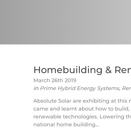
Homebuilding & Re
March 26th 2019
in
Prime Hybrid Energy Systems
,
Re
Absolute Solar are exhibiting at this
came and learnt about how to build,
renewable technologies. Lowering th
national home building...