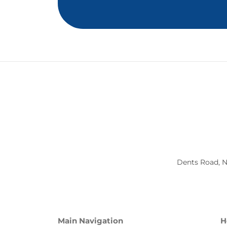
Dents Road, N
Main Navigation
H