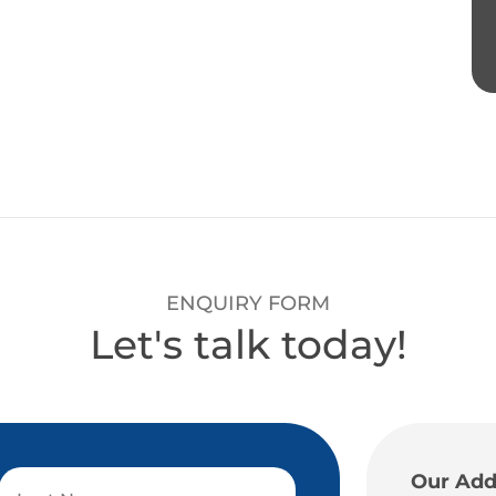
ENQUIRY FORM
Let's talk today!
Our Add