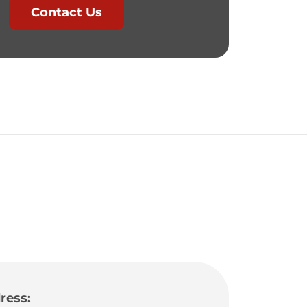
Contact Us
ress: