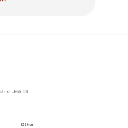
shire
,
LE65 1JS
Other