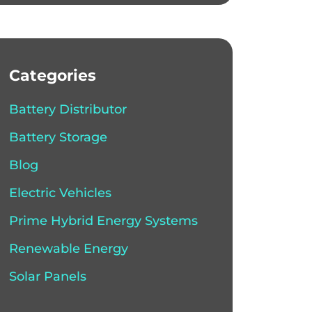
Categories
Battery Distributor
Battery Storage
Blog
Electric Vehicles
Prime Hybrid Energy Systems
Renewable Energy
Solar Panels