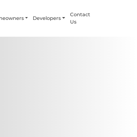
Contact
meowners
Developers
Us