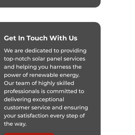
Get In Touch With Us
We are dedicated to providing
top-notch solar panel services
and helping you harness the
power of renewable energy.
Our team of highly skilled
professionals is committed to
delivering exceptional
customer service and ensuring
your satisfaction every step of
the way.