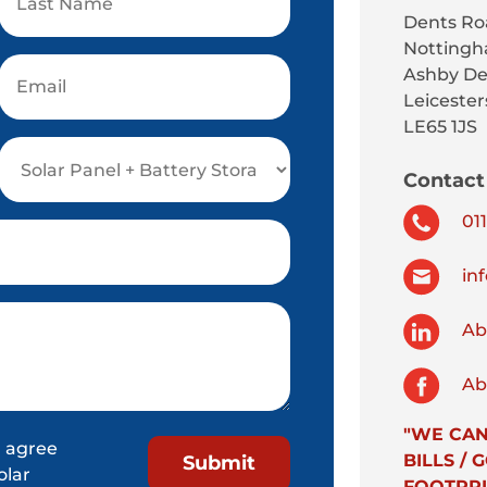
Dents Ro
Nottingh
Ashby De
Leicester
LE65 1JS
Contact 
011
inf
Abs
Abs
"WE CAN
 agree
BILLS /
olar
FOOTPRI