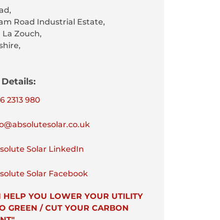
ad,
am Road Industrial Estate,
 La Zouch,
shire,
Details:
6 2313 980
o@absolutesolar.co.uk
olute Solar LinkedIn
olute Solar Facebook
 HELP YOU LOWER YOUR UTILITY
 GO GREEN / CUT YOUR CARBON
NT"