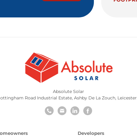
Absolute Solar
ottingham Road Industrial Estate
,
Ashby De La Zouch
,
Leicester
omeowners
Developers