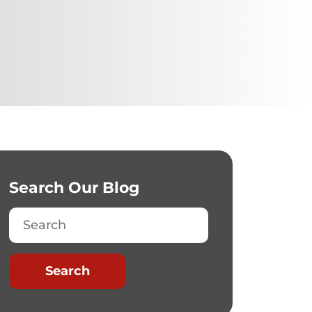
Search Our Blog
Search
Search