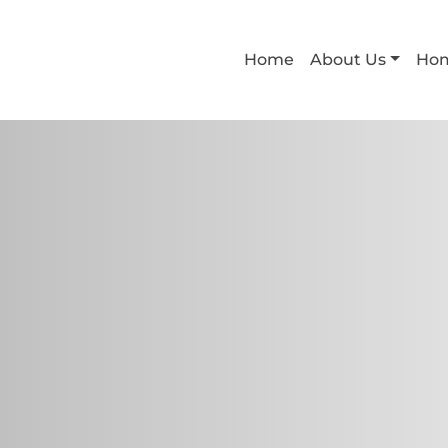
Home
About Us
Ho