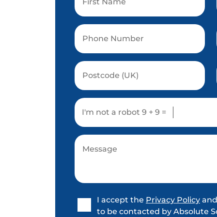
I'm not a robot
9 + 9 =
I accept the
Privacy Policy
and
to be contacted by Absolute S