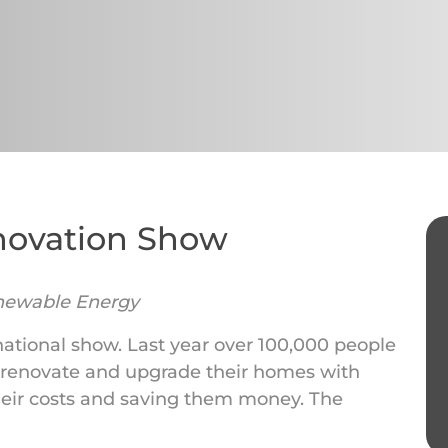
novation Show
newable Energy
 national show. Last year over 100,000 people
 renovate and upgrade their homes with
eir costs and saving them money. The