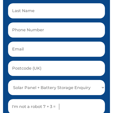
I'm not a robot
7 + 3 =