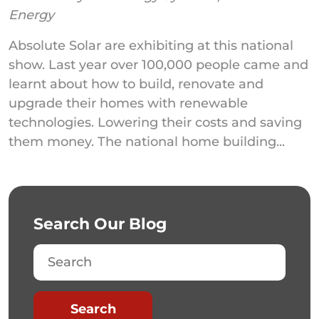
Energy
Absolute Solar are exhibiting at this national
show. Last year over 100,000 people came and
learnt about how to build, renovate and
upgrade their homes with renewable
technologies. Lowering their costs and saving
them money. The national home building...
Search Our Blog
Search
Search