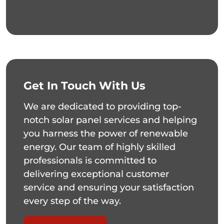
Get In Touch With Us
We are dedicated to providing top-
notch solar panel services and helping
you harness the power of renewable
energy. Our team of highly skilled
professionals is committed to
delivering exceptional customer
service and ensuring your satisfaction
every step of the way.