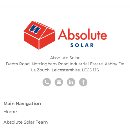
Absolute Solar
Dents Road, Nottingham Road Industrial Estate
,
Ashby De
La Zouch
,
Leicestershire
,
LE65 1JS
Main Navigation
Home
Absolute Solar Team