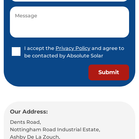
I accept the
Privacy Policy
and agree to
be contacted by Absolute Solar
Our Address:
Dents Road,
Nottingham Road Industrial Estate,
Ashby De La Zouch,