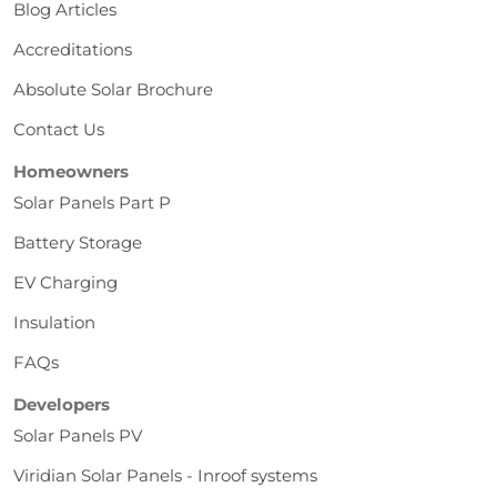
Blog Articles
Accreditations
Absolute Solar Brochure
Contact Us
Homeowners
Solar Panels Part P
Battery Storage
EV Charging
Insulation
FAQs
Developers
Solar Panels PV
Viridian Solar Panels - Inroof systems