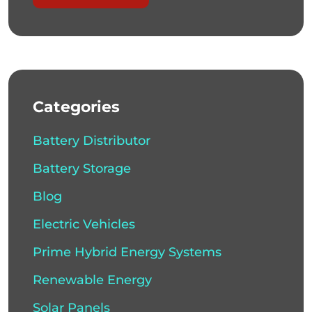
Categories
Battery Distributor
Battery Storage
Blog
Electric Vehicles
Prime Hybrid Energy Systems
Renewable Energy
Solar Panels