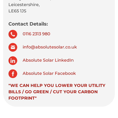
Leicestershire,
LE65 1JS
Contact Details:
0116 2313 980
info@absolutesolar.co.uk
Absolute Solar LinkedIn
Absolute Solar Facebook
"WE CAN HELP YOU LOWER YOUR UTILITY
BILLS / GO GREEN / CUT YOUR CARBON
FOOTPRINT"