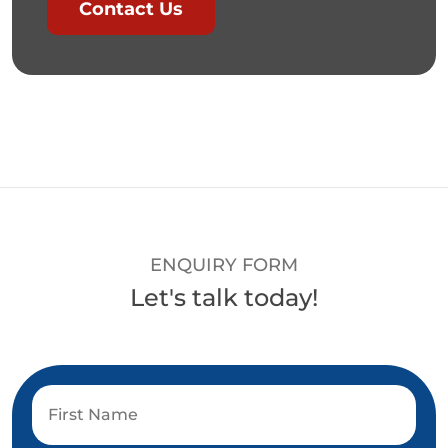
Contact Us
ENQUIRY FORM
Let's talk today!