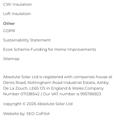
CWI Insulation
Loft Insulation
Other
GDPR
Sustainability Statement
Eco4 Scheme Funding for Home Improvements
Sitemap
Absolute Solar Ltd is registered with companies house at
Dents Road, Nottingham Road Industrial Estate, Ashby
De La Zouch, LE65 1JS in England & Wales Company
Number 07038542 | Our VAT number is 995786923
copyright © 2026 Absolute Solar Ltd
Website by:
SEO CoPilot