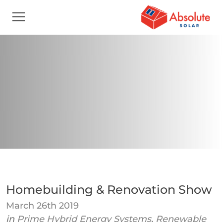
Homebuilding & Renovation Show
March 26th 2019
in
Prime Hybrid Energy Systems
,
Renewable